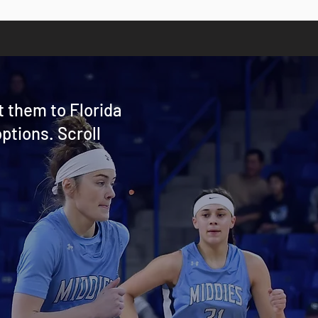
t them to Florida
ptions. Scroll