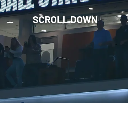
SCROLL DOWN