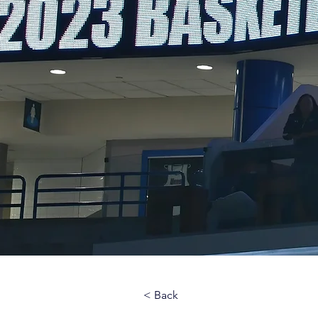
< Back