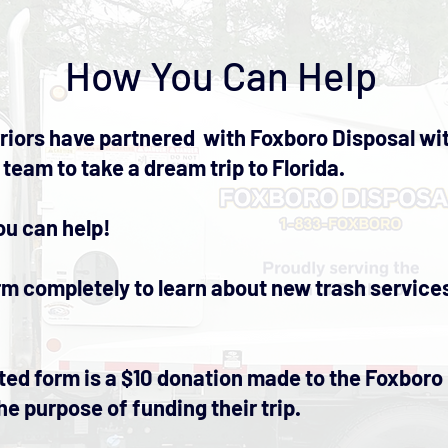
How You Can Help
iors have partnered with Foxboro Disposal wit
 team to take a dream trip to Florida.
ou can help!
form completely to learn about new trash servic
ed form is a $10 donation made to the Foxboro
he purpose of funding their trip.