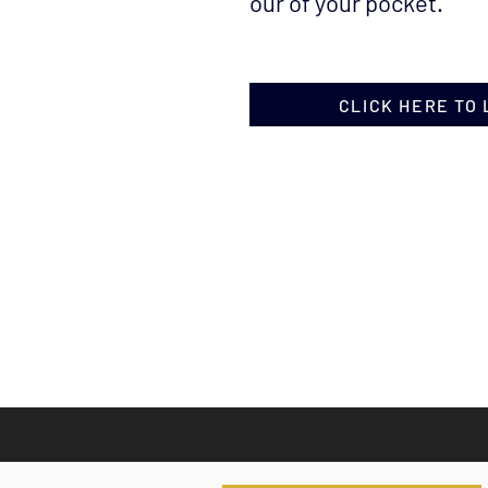
our of your pocket.
CLICK HERE TO