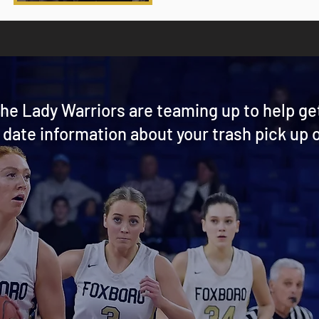
he Lady Warriors are teaming up to help ge
 date information about your trash pick up o