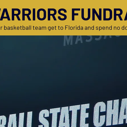
ARRIORS FUNDR
r basketball team get to Florida and spend no do