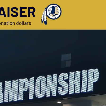
AISER
nation dollars