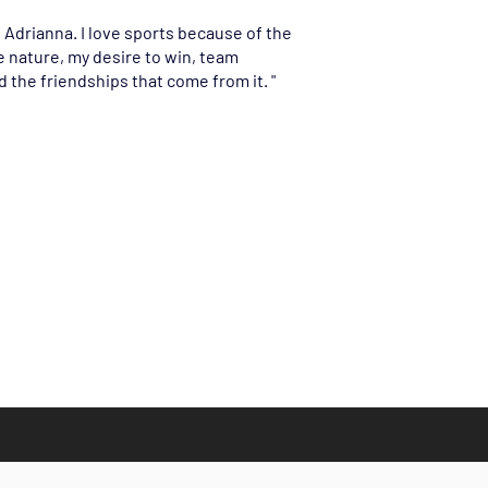
s Adrianna. I love sports because of the
 nature, my desire to win, team
 the friendships that come from it. "