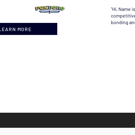
"Hi, Name i
competitive
bonding and
 LEARN MORE