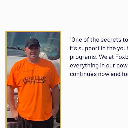
"One of the secrets t
it's support in the you
programs. We at Foxbo
everything in our pow
continues now and for