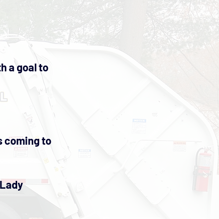
h a goal to
es coming to
 Lady