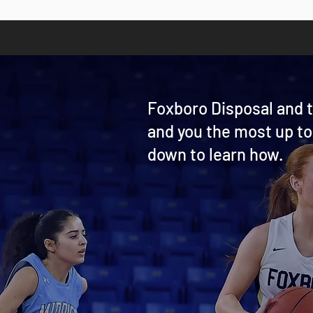
Foxboro Disposal and t
and you the most up to
down to learn how.