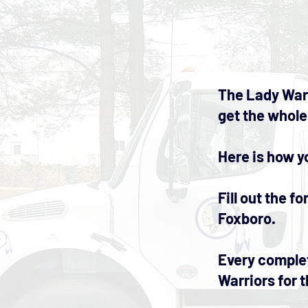
The Lady Warr
get the whole
Here is how y
Fill out the 
Foxboro.
Every complet
Warriors for t