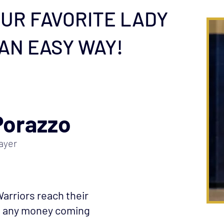
UR FAVORITE LADY
 AN EASY WAY!
Porazzo
ayer
arriors reach their
ut any money coming