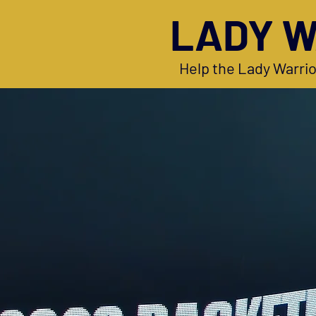
LADY W
Help the Lady Warrio