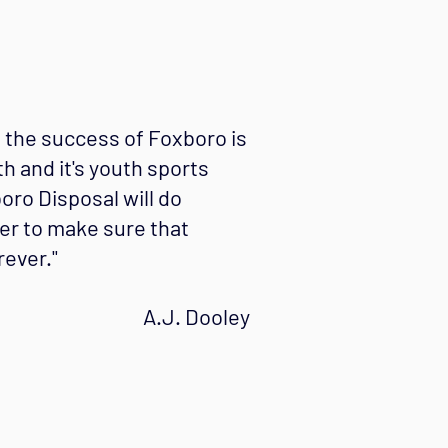
o the success of Foxboro is
th and it's youth sports
ro Disposal will do
er to make sure that
ever."
A.J. Dooley