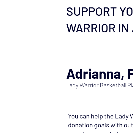
SUPPORT YO
WARRIOR IN
Adrianna, 
Lady Warrior Basketball Pl
You can help the Lady W
donation goals with o