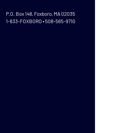
P.O. Box 148, Foxboro, MA 02035
1-833-FOXBORO •
508-565-9710