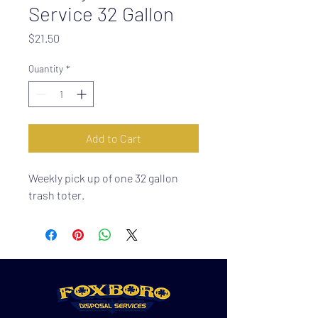
Service 32 Gallon
Price
$21.50
Quantity
*
Add to Cart
Weekly pick up of one 32 gallon
trash toter.