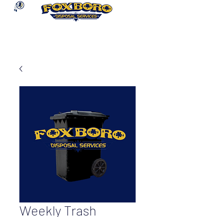
Weekly Trash