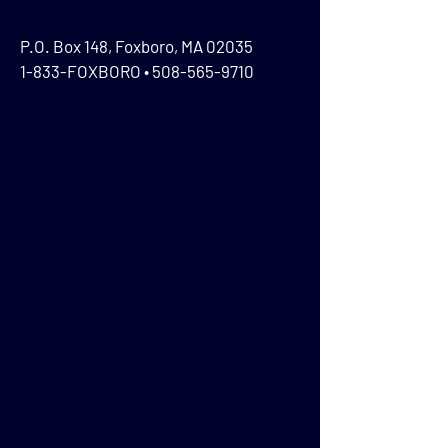
P.O. Box 148, Foxboro, MA 02035
1-833-FOXBORO •
508-565-9710