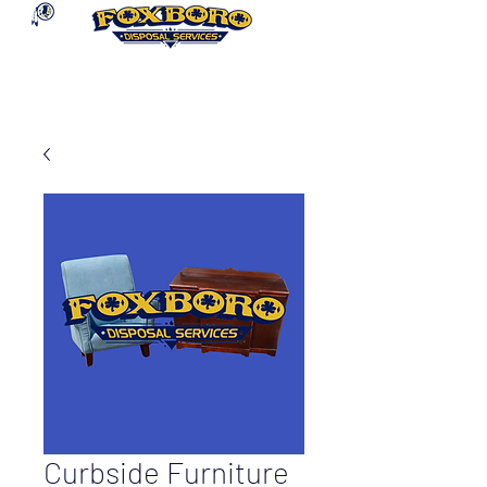
Curbside Furniture