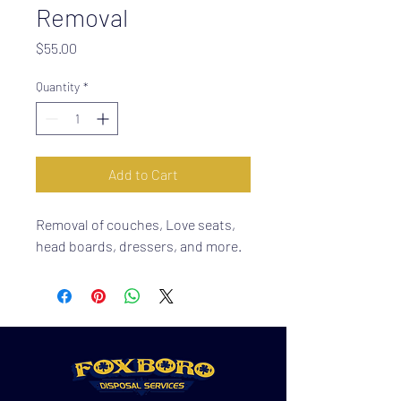
Removal
Price
$55.00
Quantity
*
Add to Cart
Removal of couches, Love seats,
head boards, dressers, and more.