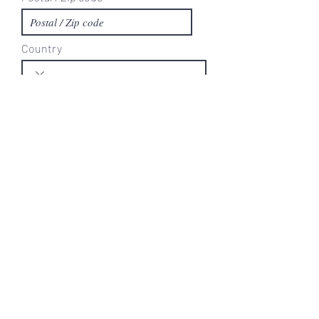
Country
Area Code
Phone
Current Trash Provider
Current Trash Day
Comments