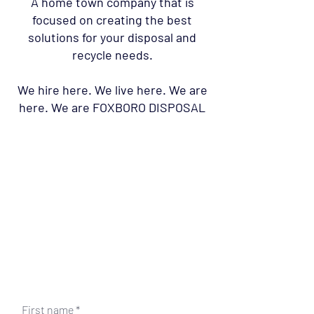
A home town company that is
focused on creating the best
solutions for your disposal and
recycle needs.
We hire here. We live here. We are
here. We are FOXBORO DISPOSAL
First name