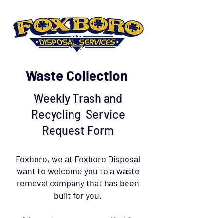
Waste Collection
Weekly Trash and
Recycling Service
Request Form
Foxboro, we at Foxboro Disposal
want to welcome you to a waste
removal company that has been
built for you.