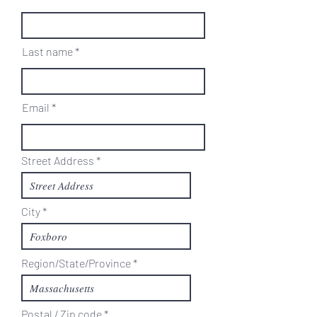
Last name
Email
Street Address
City
Region/State/Province
Postal / Zip code