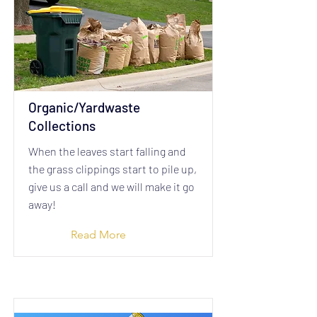
Organic/Yardwaste
Collections
When the leaves start falling and
the grass clippings start to pile up,
give us a call and we will make it go
away!
Read More