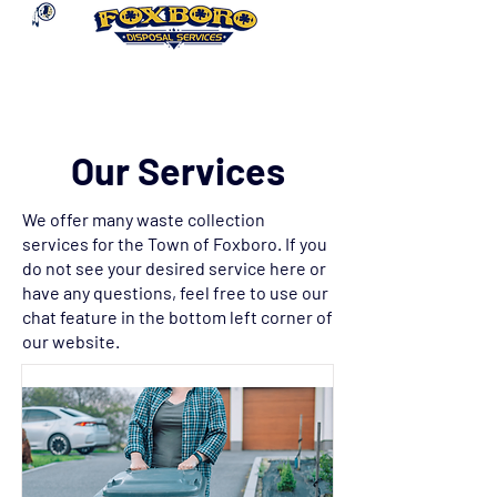
Our Services
We offer many waste collection
services for the Town of Foxboro. If you
do not see your desired service here or
have any questions, feel free to use our
chat feature in the bottom left corner of
our website.