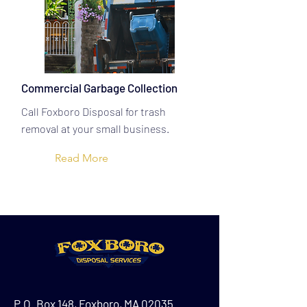
Commercial Garbage Collection
Call Foxboro Disposal for trash
removal at your small business.
Read More
P.O. Box 148, Foxboro, MA 02035