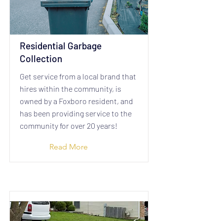
Residential Garbage
Collection
​Get service from a local brand that
hires within the community, is
owned by a Foxboro resident, and
has been providing service to the
community for over 20 years!
Read More