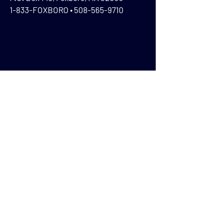
1-833-FOXBORO •
508-565-9710