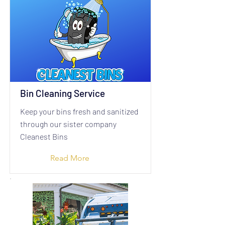
Bin Cleaning Service
Keep your bins fresh and sanitized
through our sister company
Cleanest Bins
Read More